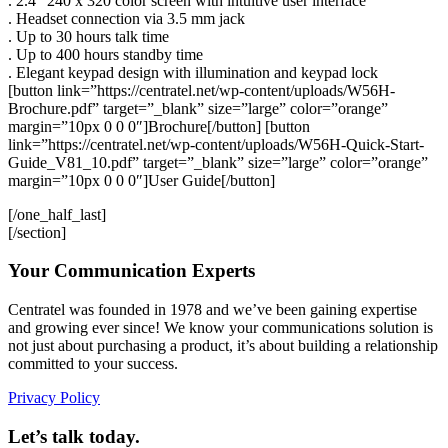
. 2.4″ 240 x 320 color screen with intuitive user interface
. Headset connection via 3.5 mm jack
. Up to 30 hours talk time
. Up to 400 hours standby time
. Elegant keypad design with illumination and keypad lock
[button link=”https://centratel.net/wp-content/uploads/W56H-
Brochure.pdf” target=”_blank” size=”large” color=”orange”
margin=”10px 0 0 0″]Brochure[/button] [button
link=”https://centratel.net/wp-content/uploads/W56H-Quick-Start-
Guide_V81_10.pdf” target=”_blank” size=”large” color=”orange”
margin=”10px 0 0 0″]User Guide[/button]
[/one_half_last]
[/section]
Your Communication Experts
Centratel was founded in 1978 and we’ve been gaining expertise
and growing ever since! We know your communications solution is
not just about purchasing a product, it’s about building a relationship
committed to your success.
Privacy Policy
Let’s talk today.