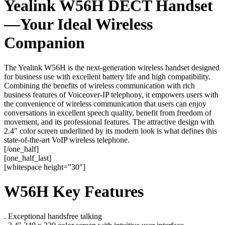
Yealink W56H DECT Handset
—Your Ideal Wireless
Companion
The Yealink W56H is the next-generation wireless handset designed
for business use with excellent battery life and high compatibility.
Combining the benefits of wireless communication with rich
business features of Voiceover-IP telephony, it empowers users with
the convenience of wireless communication that users can enjoy
conversations in excellent speech quality, benefit from freedom of
movement, and its professional features. The attractive design with
2.4″ color screen underlined by its modern look is what defines this
state-of-the-art VoIP wireless telephone.
[/one_half]
[one_half_last]
[whitespace height=”30″]
W56H Key Features
. Exceptional handsfree talking